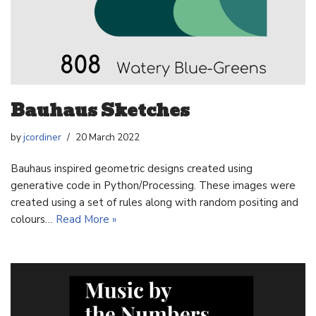
Bauhaus Sketches
by
jcordiner
20 March 2022
Bauhaus inspired geometric designs created using
generative code in Python/Processing. These images were
created using a set of rules along with random positing and
colours…
Read More »