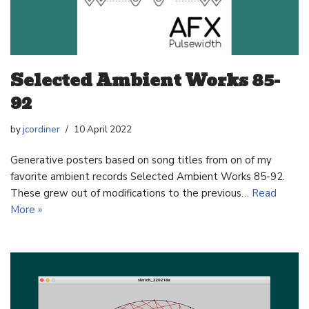
Selected Ambient Works 85-
92
by
jcordiner
10 April 2022
Generative posters based on song titles from on of my
favorite ambient records Selected Ambient Works 85-92.
These grew out of modifications to the previous…
Read
More »