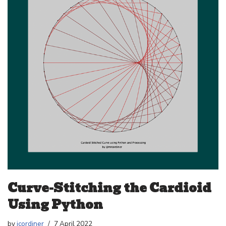
Curve-Stitching the Cardioid
Using Python
by
jcordiner
7 April 2022