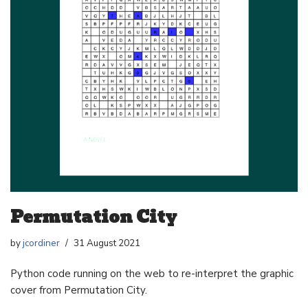
Permutation City
by
jcordiner
31 August 2021
Python code running on the web to re-interpret the graphic
cover from Permutation City.