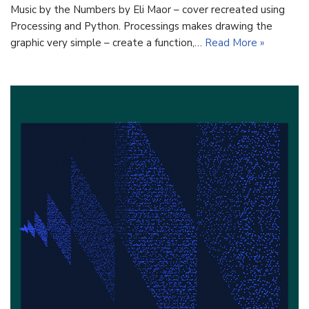
Music by the Numbers by Eli Maor – cover recreated using
Processing and Python. Processings makes drawing the
graphic very simple – create a function,…
Read More »