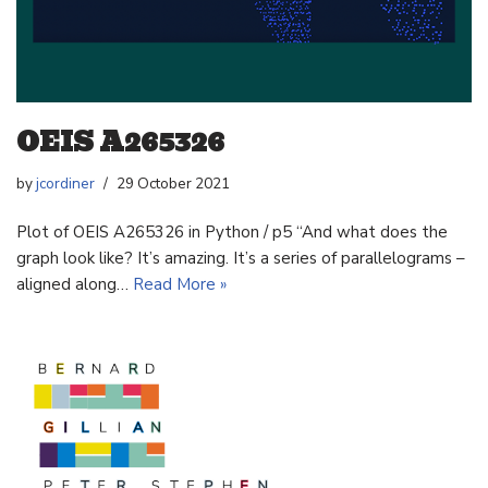
OEIS A265326
by
jcordiner
29 October 2021
Plot of OEIS A265326 in Python / p5 “And what does the
graph look like? It’s amazing. It’s a series of parallelograms –
aligned along…
Read More »