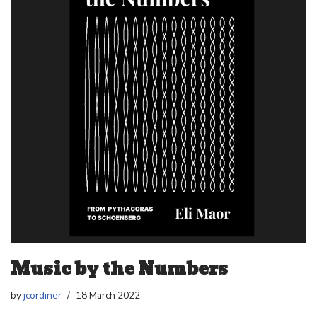
Music by the Numbers
by
jcordiner
18 March 2022