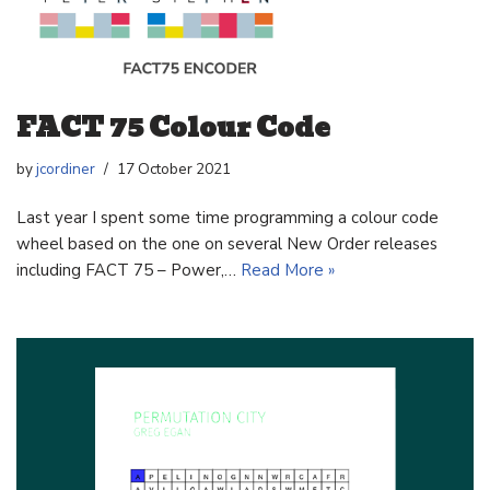
FACT 75 Colour Code
by
jcordiner
17 October 2021
Last year I spent some time programming a colour code
wheel based on the one on several New Order releases
including FACT 75 – Power,…
Read More »