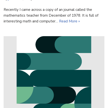
Recently I came across a copy of an journal called the
mathematics teacher from December of 1978. It is full of
interesting math and computer…
Read More »