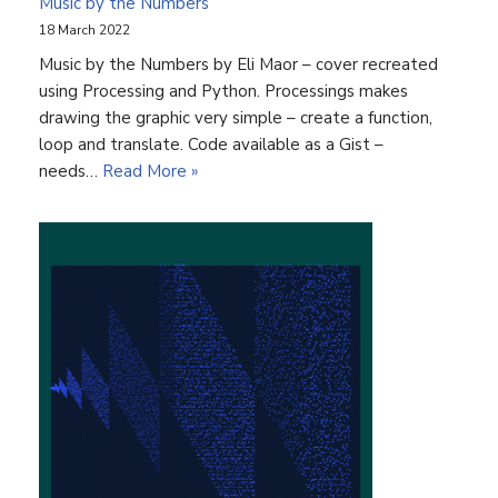
Music by the Numbers
18 March 2022
Music by the Numbers by Eli Maor – cover recreated
using Processing and Python. Processings makes
drawing the graphic very simple – create a function,
loop and translate. Code available as a Gist –
needs…
Read More »