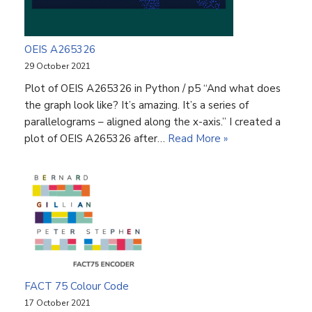
OEIS A265326
29 October 2021
Plot of OEIS A265326 in Python / p5 “And what does
the graph look like? It’s amazing. It’s a series of
parallelograms – aligned along the x-axis.” I created a
plot of OEIS A265326 after…
Read More »
FACT 75 Colour Code
17 October 2021