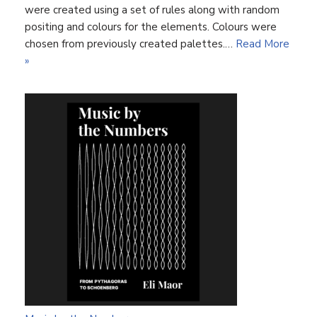
were created using a set of rules along with random
positing and colours for the elements. Colours were
chosen from previously created palettes.…
Read More
»