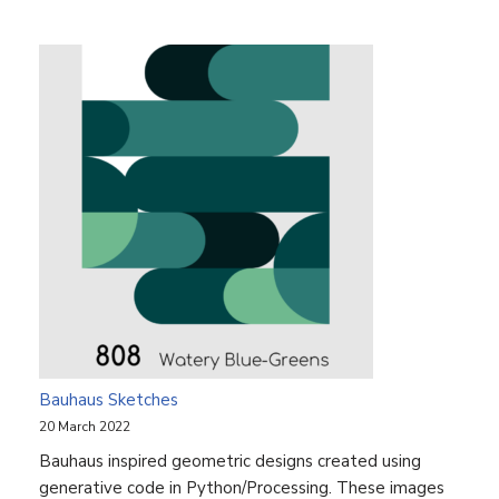
Bauhaus Sketches
20 March 2022
Bauhaus inspired geometric designs created using
generative code in Python/Processing. These images