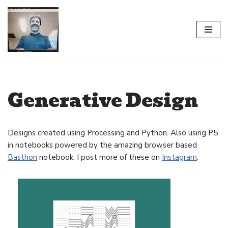
Skip
to
content
Generative Design
Designs created using Processing and Python. Also using P5
in notebooks powered by the amazing browser based
Basthon
notebook. I post more of these on
Instagram
.