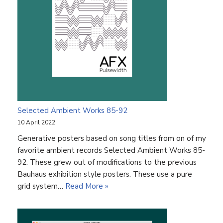
Selected Ambient Works 85-92
10 April 2022
Generative posters based on song titles from on of my
favorite ambient records Selected Ambient Works 85-
92. These grew out of modifications to the previous
Bauhaus exhibition style posters. These use a pure
grid system…
Read More »