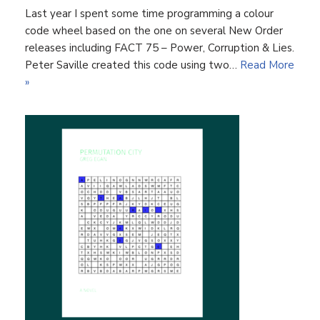
Last year I spent some time programming a colour
code wheel based on the one on several New Order
releases including FACT 75 – Power, Corruption & Lies.
Peter Saville created this code using two…
Read More
»