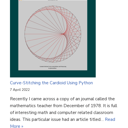
Curve-Stitching the Cardioid Using Python
7 April 2022
Recently I came across a copy of an journal called the
mathematics teacher from December of 1978. It is full
of interesting math and computer related classroom
ideas. This particular issue had an article titled…
Read
More »