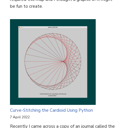
be fun to create.
Curve-Stitching the Cardioid Using Python
7 April 2022
Recently I came across a copy of an journal called the