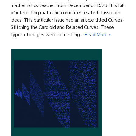
mathematics teacher from December of 1978. It is full
of interesting math and computer related classroom
ideas. This particular issue had an article titled Curves-
Stitching the Cardioid and Related Curves. These
types of images were something…
Read More »