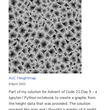
AoC Heightmap
9 April 2022
Part of my solution for Advent of Code 21 Day 9 – a
Jupyter / Python notebook to create a graphic from
the height data that was provided. The solution
required this map and I thought a graphic of it might