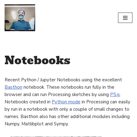
Skip
to
content
Notebooks
Recent Python / Jupyter Notebooks using the excellent
Basthon
notebook. These notebooks run fully in the
browser and can run Processing sketches by using
P5.js
.
Notebooks created in
Python mode
in Processing can easily
by run in a notebook with only a couple of small changes to
names. Basthon also has other additional modules including
Numpy, Matlibplot and Sympy.