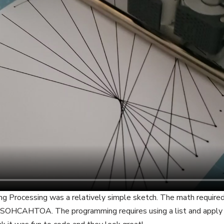
ing Processing was a relatively simple sketch. The math required
g SOHCAHTOA. The programming requires using a list and apply 