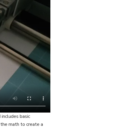
 includes basic
the math to create a