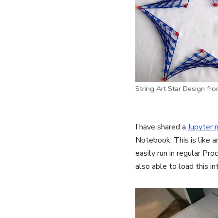
String Art Star Design fr
I have shared a
Jupyter 
Notebook. This is like a
easily run in regular Pr
also able to load this i