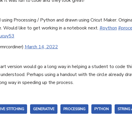
ink it was fun to code and they look great!
d using Processing / Python and drawn using Cricut Maker. Origin
. Would like to get working in a notebook next.
#python
#proce
Nucuy53
mrcordiner)
March 14, 2022
g art version would go a long way in helping a student to code t
understood. Perhaps using a handout with the circle already dra
long way in speeding up the process.
VE STITCHING
GENERATIVE
PROCESSING
PYTHON
STRING 