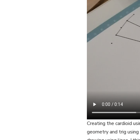
Creating the cardioid us
geometry and trig usin