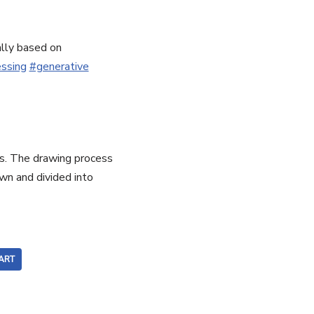
ally based on
ssing
#generative
his. The drawing process
wn and divided into
ART