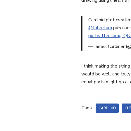
drawing using lines. I th
Cardioid plot create
@tabreturn
py5 code
pic.twitter.com/jcQ
— James Cordiner (@
I think making the strin
would be well and truly 
equal parts might go a 
Tags:
CARDIOID
CUR