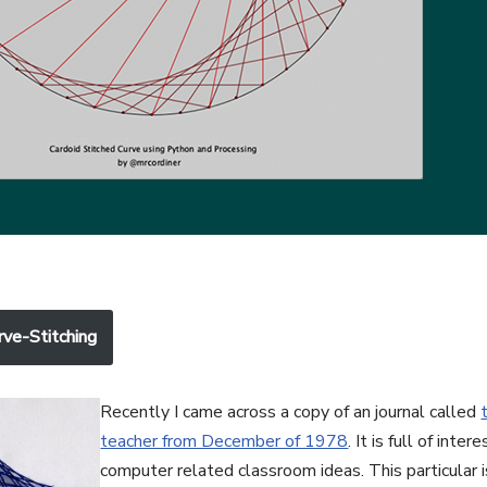
rve-Stitching
Recently I came across a copy of an journal called
teacher from December of 1978
. It is full of inte
computer related classroom ideas. This particular i