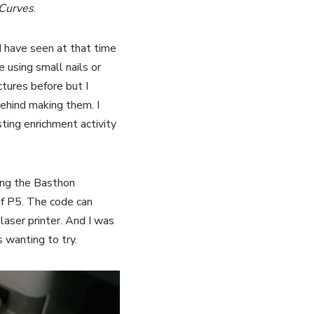
 Curves
.
 have seen at that time
 using small nails or
ctures before but I
behind making them. I
sting enrichment activity
sing the Basthon
of P5. The code can
laser printer. And I was
 wanting to try.