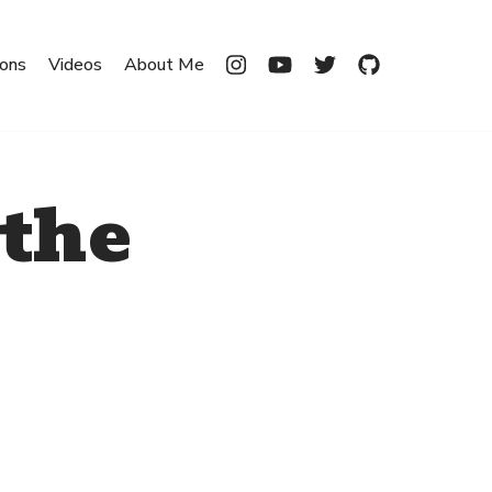
ions
Videos
About Me
 the