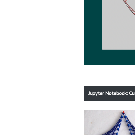
Jupyter Notebook
: Cu