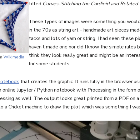
titled
Curves-Stitching the Cardioid and Related
These types of images were something you would
in the 70s as string art – handmade art pieces made
tacks and lots of yarn or string. I had seen these pi
haven’t made one nor did I know the simple rules 
think they look really great and might be an intere
om
Wikimedia
for some students.
notebook
that creates the graphic. It runs fully in the browser u
n online Jupyter / Python notebook with Processing in the form 
ocessing as well. The output looks great printed from a PDF on a 
nto a Cricket machine to draw the plot which was something I was