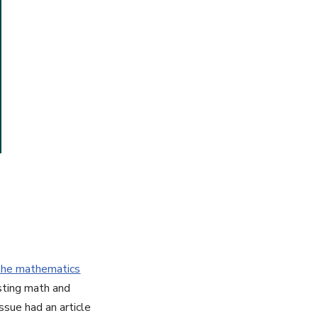
the mathematics
resting math and
ssue had an article