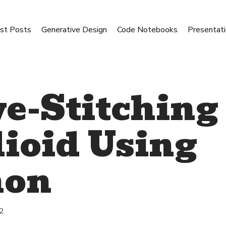
st Posts
Generative Design
Code Notebooks
Presentat
e-Stitching
ioid Using
hon
22